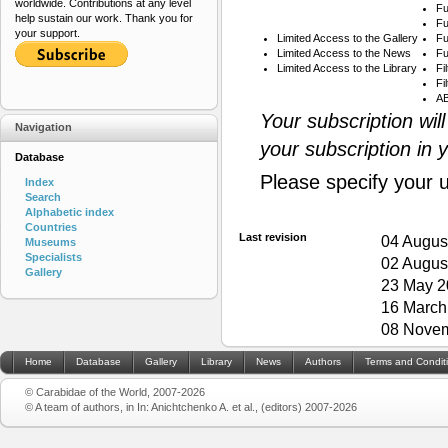
worldwide. Contributions at any level
Fu
help sustain our work. Thank you for
Fu
your support.
Limited Access to the Gallery
Fu
Limited Access to the News
Fu
Limited Access to the Library
Fi
Fi
AB
Your subscription wil
Navigation
your subscription in 
Database
Please specify your 
Index
Search
Alphabetic index
Countries
Last revision
04 Augus
Museums
Specialists
02 Augus
Gallery
23 May 2
16 March
08 Novem
Home
Database
Gallery
Library
News
Authors
Terms and Condit
© Carabidae of the World, 2007-2026
© A team of authors, in In: Anichtchenko A. et al., (editors) 2007-2026