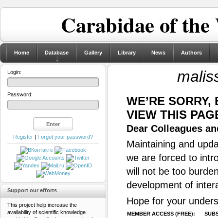
Carabidae of the
Home
Database
Gallery
Library
News
Authors
malis
Login:
Password:
WE’RE SORRY,
VIEW THIS PAG
Dear Colleagues and
Register
|
Forgot your password?
Maintaining and updat
we are forced to intr
will not be too burde
development of inter
Support our efforts
Hope for your unders
This project help increase the
availability of scientific knowledge
MEMBER ACCESS (FREE):
SUBS