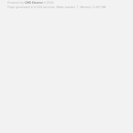
Powered by
CMS Eleanor
©
2026
Page generated in 0.026 seconds.
Make queries: 7.
Memory:
0.492 MB