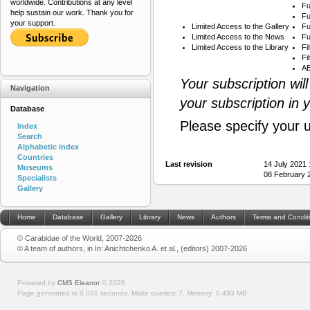
worldwide. Contributions at any level
Fu
help sustain our work. Thank you for
Fu
your support.
Limited Access to the Gallery
Fu
Limited Access to the News
Fu
Limited Access to the Library
Fi
Fi
AB
Your subscription wil
Navigation
your subscription in 
Database
Please specify your 
Index
Search
Alphabetic index
Countries
Last revision
14 July 2021
Museums
08 February 
Specialists
Gallery
Home
Database
Gallery
Library
News
Authors
Terms and Condit
© Carabidae of the World, 2007-2026
© A team of authors, in In: Anichtchenko A. et al., (editors) 2007-2026
Powered by
CMS Eleanor
©
2026
Page generated in 0.031 seconds.
Make queries: 7.
Memory:
0.493 MB