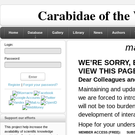
Carabidae of the
Home
Database
Gallery
Library
News
Authors
ma
Login:
Password:
WE’RE SORRY,
VIEW THIS PAG
Dear Colleagues and
Register
|
Forgot your password?
Maintaining and updat
we are forced to intr
will not be too burde
development of inter
Support our efforts
Hope for your unders
This project help increase the
availability of scientific knowledge
MEMBER ACCESS (FREE):
SUBS