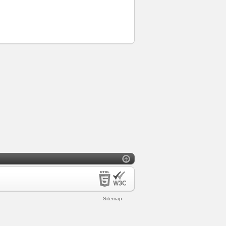
Sitemap