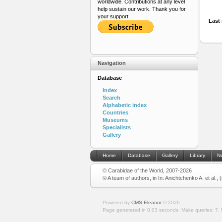
worldwide. Contributions at any level
help sustain our work. Thank you for
your support.
Last 
Navigation
Database
Index
Search
Alphabetic index
Countries
Museums
Specialists
Gallery
Home
Database
Gallery
Library
N
© Carabidae of the World, 2007-2026
© A team of authors, in In: Anichtchenko A. et al.,
Powered by
CMS Eleanor
©
2026
Page generated in 0.03 seconds.
Make queries: 7.