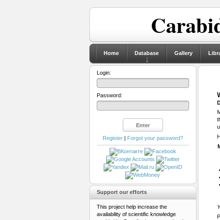
Carabid
Home
Database
Gallery
Libr
Login:
Password:
D
M
t
u
H
Register
|
Forgot your password?
Support our efforts
This project help increase the
Y
availability of scientific knowledge
P