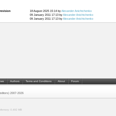
revision
18 August 2025 15:14 by
Alexander Anichtchenko
09 January 2011 17:13 by
Alexander Anichtchenko
09 January 2011 17:13 by
Alexander Anichtchenko
ews
Authors
Terms and Conditions
About
Forum
 (editors) 2007-2026
Memory:
0.492 MB