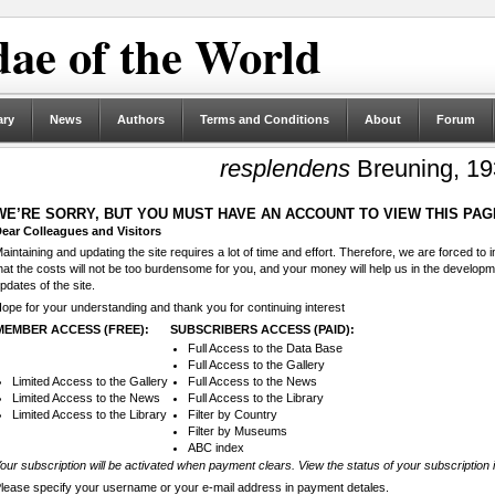
ae of the World
ary
News
Authors
Terms and Conditions
About
Forum
resplendens
Breuning, 1
WE’RE SORRY, BUT YOU MUST HAVE AN ACCOUNT TO VIEW THIS PAG
ear Colleagues and Visitors
aintaining and updating the site requires a lot of time and effort. Therefore, we are forced to
hat the costs will not be too burdensome for you, and your money will help us in the develop
pdates of the site.
ope for your understanding and thank you for continuing interest
MEMBER ACCESS (FREE):
SUBSCRIBERS ACCESS (PAID):
Full Access to the Data Base
Full Access to the Gallery
Limited Access to the Gallery
Full Access to the News
Limited Access to the News
Full Access to the Library
Limited Access to the Library
Filter by Country
Filter by Museums
ABC index
our subscription will be activated when payment clears. View the status of your subscription 
lease specify your username or your e-mail address in payment detales.