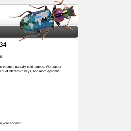
934
E
 introduce a partially paid access. We expect
ment of interactive keys, and more dynamic
in your account.