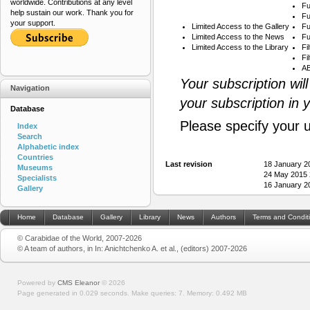
worldwide. Contributions at any level
Fu
help sustain our work. Thank you for
Fu
your support.
Limited Access to the Gallery
Fu
Limited Access to the News
Fu
Limited Access to the Library
Fi
Fi
AB
Your subscription wil
Navigation
your subscription in 
Database
Please specify your 
Index
Search
Alphabetic index
Countries
Last revision
18 January 2
Museums
24 May 2015 
Specialists
16 January 2
Gallery
Home
Database
Gallery
Library
News
Authors
Terms and Condit
© Carabidae of the World, 2007-2026
© A team of authors, in In: Anichtchenko A. et al., (editors) 2007-2026
Powered by
CMS Eleanor
©
2026
Page generated in 0.029 seconds.
Make queries: 7.
Memory:
0.492 MB