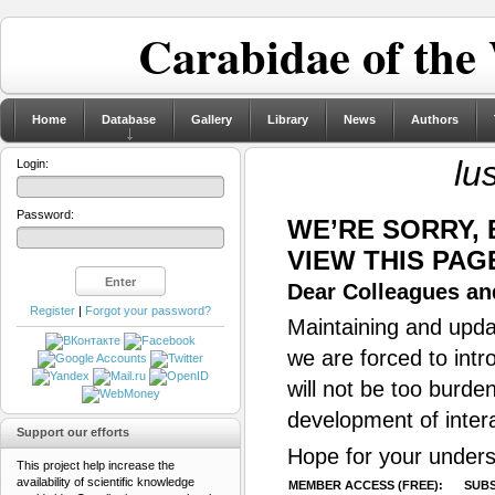
Carabidae of the
Home
Database
Gallery
Library
News
Authors
lu
Login:
Password:
WE’RE SORRY,
VIEW THIS PAG
Dear Colleagues and
Register
|
Forgot your password?
Maintaining and updat
we are forced to intr
will not be too burde
development of inter
Support our efforts
Hope for your unders
This project help increase the
availability of scientific knowledge
MEMBER ACCESS (FREE):
SUBS