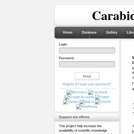
Carabid
Home
Database
Gallery
Libr
Login:
Password:
D
M
t
u
H
Register
|
Forgot your password?
Support our efforts
This project help increase the
Y
availability of scientific knowledge
P