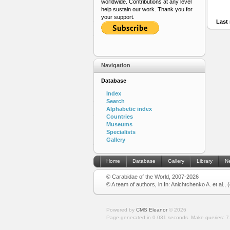
worldwide. Contributions at any level
help sustain our work. Thank you for
your support.
Last 
Navigation
Database
Index
Search
Alphabetic index
Countries
Museums
Specialists
Gallery
Home
Database
Gallery
Library
N
© Carabidae of the World, 2007-2026
© A team of authors, in In: Anichtchenko A. et al.,
Powered by
CMS Eleanor
©
2026
Page generated in 0.031 seconds.
Make queries: 7