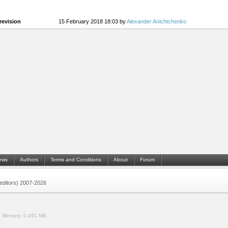
revision
15 February 2018 18:03 by
Alexander Anichtchenko
ews
Authors
Terms and Conditions
About
Forum
 (editors) 2007-2026
.
Memory:
0.491 MB