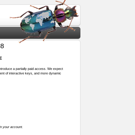
98
E
 introduce a partially paid access. We expect
ment of interactive keys, and more dynamic
in your account.