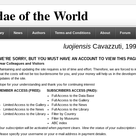
ae of the World
ary
News
Authors
Terms and Conditions
About
Forum
luojiensis
Cavazzuti, 19
WE’RE SORRY, BUT YOU MUST HAVE AN ACCOUNT TO VIEW THIS PAG
ear Colleagues and Visitors
aintaining and updating the site requires a lot of time and effort. Therefore, we are forced to
hat the costs will not be too burdensome for you, and your money will help us in the develop
pdates of the site.
ope for your understanding and thank you for continuing interest
MEMBER ACCESS (FREE):
SUBSCRIBERS ACCESS (PAID):
Full Access to the Data Base
Full Access to the Gallery
Limited Access to the Gallery
Full Access to the News
Limited Access to the News
Full Access to the Library
Limited Access to the Library
Filter by Country
Filter by Museums
ABC index
our subscription will be activated when payment clears. View the status of your subscription 
lease specify your username or your e-mail address in payment detales.