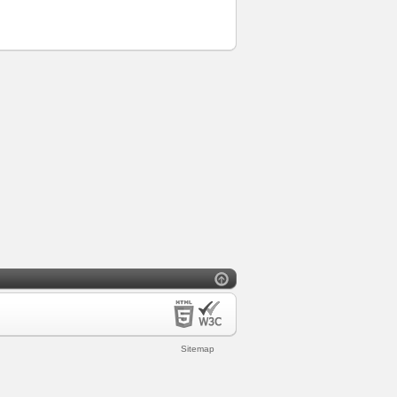
Sitemap