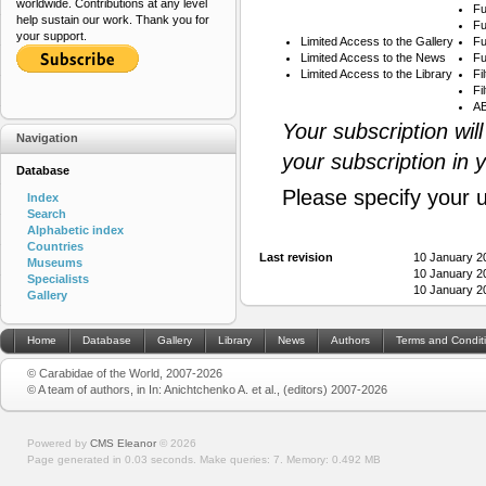
worldwide. Contributions at any level
Fu
help sustain our work. Thank you for
Fu
your support.
Limited Access to the Gallery
Fu
Limited Access to the News
Fu
Limited Access to the Library
Fi
Fi
AB
Your subscription wil
Navigation
your subscription in 
Database
Please specify your 
Index
Search
Alphabetic index
Countries
Last revision
10 January 2
Museums
10 January 2
Specialists
10 January 2
Gallery
Home
Database
Gallery
Library
News
Authors
Terms and Condit
© Carabidae of the World, 2007-2026
© A team of authors, in In: Anichtchenko A. et al., (editors) 2007-2026
Powered by
CMS Eleanor
©
2026
Page generated in 0.03 seconds.
Make queries: 7.
Memory:
0.492 MB