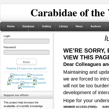
Carabidae of the
Home
Database
Gallery
Library
News
Authors
l
Login:
Password:
WE’RE SORRY,
VIEW THIS PAG
Dear Colleagues and
Register
|
Forgot your password?
Maintaining and updat
we are forced to intr
will not be too burde
development of inter
Support our efforts
Hope for your unders
This project help increase the
availability of scientific knowledge
MEMBER ACCESS (FREE):
SUBS