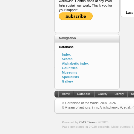
worldwide. Contributions at any level
help sustain our work. Thank you for
your support.
Last 
Navigation
Database
Index
Search
Alphabetic index
Countries
Museums
Specialists
Gallery
Home
Database
Gallery
Library
N
© Carabidae of the World, 2007-2026
© A team of authors, in In: Anichtchenko A. et al.,
Powered by
CMS Eleanor
©
2026
Page generated in 0.026 seconds.
Make queries: 7