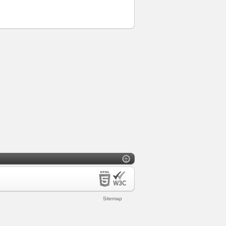
Sitemap