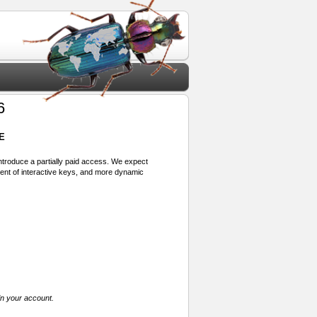
6
E
 introduce a partially paid access. We expect
ment of interactive keys, and more dynamic
in your account.