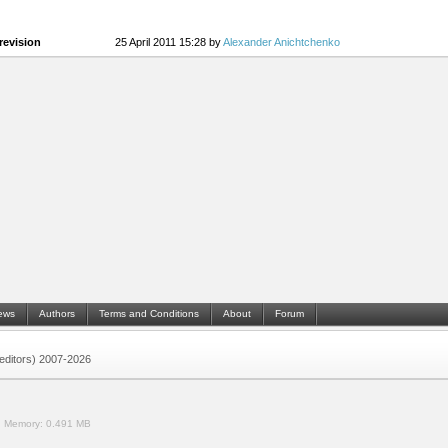
revision
25 April 2011 15:28 by
Alexander Anichtchenko
ews
Authors
Terms and Conditions
About
Forum
 (editors) 2007-2026
.
Memory:
0.491 MB