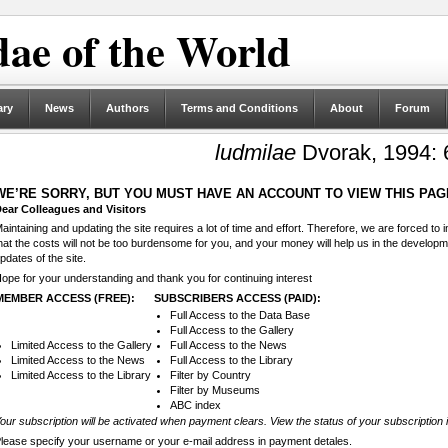
ae of the World
ary
News
Authors
Terms and Conditions
About
Forum
ludmilae
Dvorak, 1994: 
WE’RE SORRY, BUT YOU MUST HAVE AN ACCOUNT TO VIEW THIS PAG
ear Colleagues and Visitors
aintaining and updating the site requires a lot of time and effort. Therefore, we are forced to
hat the costs will not be too burdensome for you, and your money will help us in the develop
pdates of the site.
ope for your understanding and thank you for continuing interest
MEMBER ACCESS (FREE):
SUBSCRIBERS ACCESS (PAID):
Full Access to the Data Base
Full Access to the Gallery
Limited Access to the Gallery
Full Access to the News
Limited Access to the News
Full Access to the Library
Limited Access to the Library
Filter by Country
Filter by Museums
ABC index
our subscription will be activated when payment clears. View the status of your subscription 
lease specify your username or your e-mail address in payment detales.