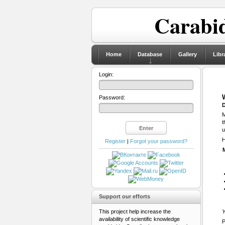
Carabid
Home
Database
Gallery
Libr
Login:
Password:
D
M
t
u
H
Register
|
Forgot your password?
Support our efforts
This project help increase the
Y
availability of scientific knowledge
P