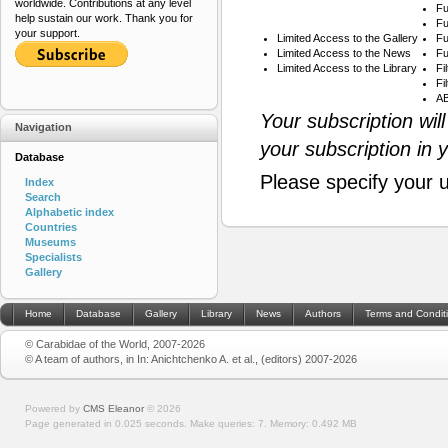
worldwide. Contributions at any level
Fu
help sustain our work. Thank you for
Fu
your support.
Limited Access to the Gallery
Fu
Limited Access to the News
Fu
Limited Access to the Library
Fi
Fi
AB
Your subscription wil
Navigation
your subscription in 
Database
Please specify your 
Index
Search
Alphabetic index
Countries
Museums
Specialists
Gallery
Home
Database
Gallery
Library
News
Authors
Terms and Condit
© Carabidae of the World, 2007-2026
© A team of authors, in In: Anichtchenko A. et al., (editors) 2007-2026
Powered by
CMS Eleanor
©
2026
Page generated in 0.025 seconds.
Make queries: 7.
Memory:
0.492 MB