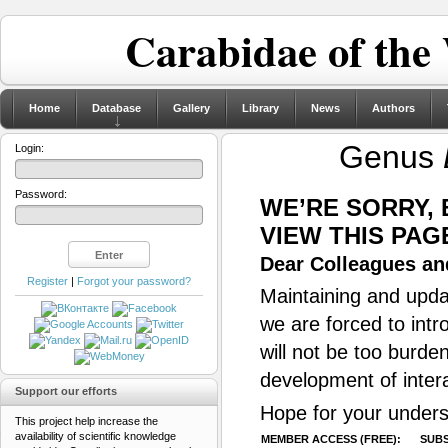
Carabidae of the
Home
Database
Gallery
Library
News
Authors
Genus
Login:
Password:
WE’RE SORRY,
VIEW THIS PAG
Dear Colleagues and
Register
|
Forgot your password?
Maintaining and updat
we are forced to intr
will not be too burde
development of inter
Support our efforts
Hope for your unders
This project help increase the
availability of scientific knowledge
MEMBER ACCESS (FREE):
SUBS