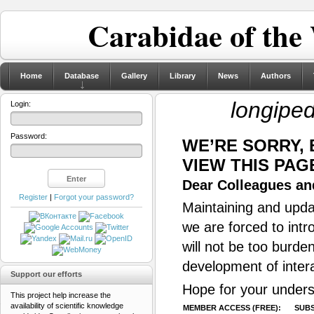
Carabidae of the
Home
Database
Gallery
Library
News
Authors
longipe
Login:
Password:
WE’RE SORRY,
VIEW THIS PAG
Dear Colleagues and
Register
|
Forgot your password?
Maintaining and updat
we are forced to intr
will not be too burde
development of inter
Support our efforts
Hope for your unders
This project help increase the
availability of scientific knowledge
MEMBER ACCESS (FREE):
SUBS