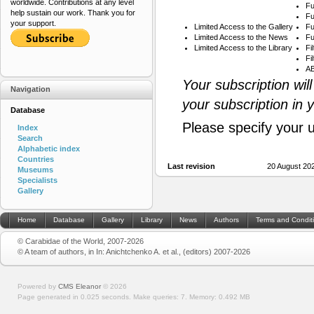
worldwide. Contributions at any level
Fu
help sustain our work. Thank you for
Fu
your support.
Limited Access to the Gallery
Fu
Limited Access to the News
Fu
Limited Access to the Library
Fi
Fi
AB
Your subscription wil
Navigation
your subscription in 
Database
Please specify your 
Index
Search
Alphabetic index
Countries
Last revision
20 August 20
Museums
Specialists
Gallery
Home
Database
Gallery
Library
News
Authors
Terms and Condit
© Carabidae of the World, 2007-2026
© A team of authors, in In: Anichtchenko A. et al., (editors) 2007-2026
Powered by
CMS Eleanor
©
2026
Page generated in 0.025 seconds.
Make queries: 7.
Memory:
0.492 MB