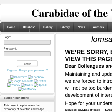
Carabidae of the
Home
Database
Gallery
Library
News
Authors
lomsa
Login:
Password:
WE’RE SORRY,
VIEW THIS PAG
Dear Colleagues and
Register
|
Forgot your password?
Maintaining and updat
we are forced to intr
will not be too burde
development of inter
Support our efforts
Hope for your unders
This project help increase the
availability of scientific knowledge
MEMBER ACCESS (FREE):
SUBS