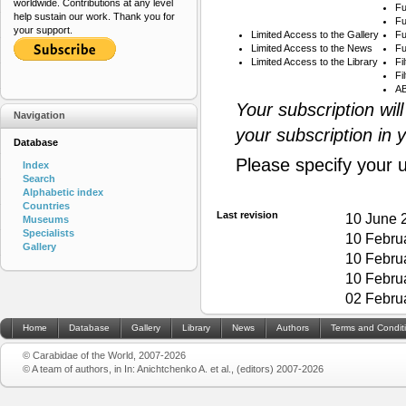
worldwide. Contributions at any level
Fu
help sustain our work. Thank you for
Fu
your support.
Limited Access to the Gallery
Fu
Limited Access to the News
Fu
Limited Access to the Library
Fi
Fi
AB
Your subscription wil
Navigation
your subscription in 
Database
Please specify your 
Index
Search
Alphabetic index
Countries
Last revision
10 June 
Museums
Specialists
10 Febru
Gallery
10 Febru
10 Febru
02 Febru
Home
Database
Gallery
Library
News
Authors
Terms and Condit
© Carabidae of the World, 2007-2026
© A team of authors, in In: Anichtchenko A. et al., (editors) 2007-2026