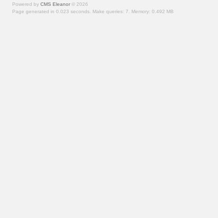
Powered by
CMS Eleanor
©
2026
Page generated in 0.023 seconds.
Make queries: 7.
Memory:
0.492 MB