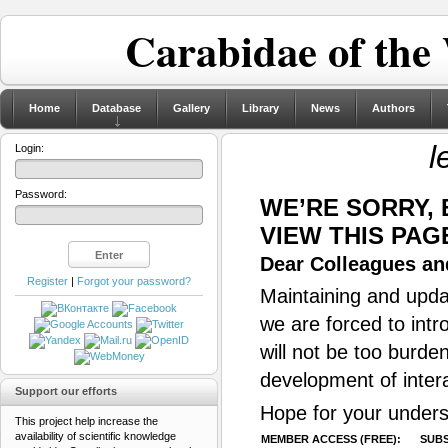
Carabidae of the
Home
Database
Gallery
Library
News
Authors
l
Login:
Password:
WE’RE SORRY,
VIEW THIS PAG
Dear Colleagues and
Register
|
Forgot your password?
Maintaining and updat
we are forced to intr
will not be too burde
development of inter
Support our efforts
Hope for your unders
This project help increase the
availability of scientific knowledge
MEMBER ACCESS (FREE):
SUBS