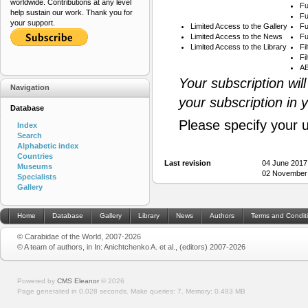
worldwide. Contributions at any level
Fu
help sustain our work. Thank you for
Fu
your support.
Limited Access to the Gallery
Fu
Limited Access to the News
Fu
Limited Access to the Library
Fi
Fi
AB
Your subscription wil
Navigation
your subscription in 
Database
Please specify your 
Index
Search
Alphabetic index
Countries
Last revision
04 June 2017
Museums
02 November 
Specialists
Gallery
Home
Database
Gallery
Library
News
Authors
Terms and Condit
© Carabidae of the World, 2007-2026
© A team of authors, in In: Anichtchenko A. et al., (editors) 2007-2026
Powered by
CMS Eleanor
©
2026
Page generated in 0.028 seconds.
Make queries: 7.
Memory:
0.493 MB