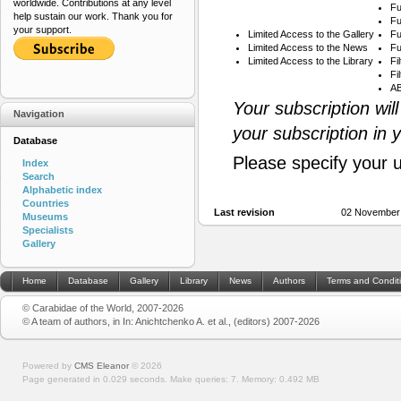
worldwide. Contributions at any level
Fu
help sustain our work. Thank you for
Fu
your support.
Limited Access to the Gallery
Fu
Limited Access to the News
Fu
Limited Access to the Library
Fi
Fi
AB
Your subscription wil
Navigation
your subscription in 
Database
Please specify your 
Index
Search
Alphabetic index
Countries
Last revision
02 November 
Museums
Specialists
Gallery
Home
Database
Gallery
Library
News
Authors
Terms and Condit
© Carabidae of the World, 2007-2026
© A team of authors, in In: Anichtchenko A. et al., (editors) 2007-2026
Powered by
CMS Eleanor
©
2026
Page generated in 0.029 seconds.
Make queries: 7.
Memory:
0.492 MB