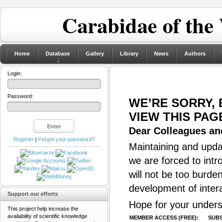
Carabidae of the
Home
Database
Gallery
Library
News
Authors
Login:
Password:
WE’RE SORRY,
VIEW THIS PAG
Dear Colleagues and
Register
|
Forgot your password?
Maintaining and updat
we are forced to intr
will not be too burde
development of inter
Support our efforts
Hope for your unders
This project help increase the
availability of scientific knowledge
MEMBER ACCESS (FREE):
SUBS