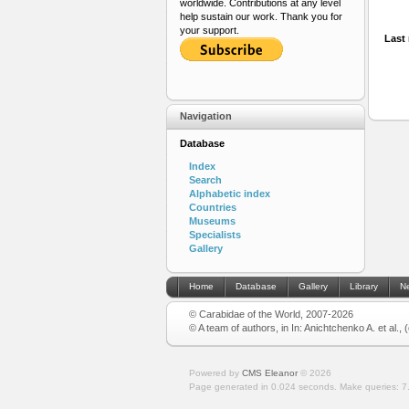
worldwide. Contributions at any level
help sustain our work. Thank you for
your support.
Last 
Navigation
Database
Index
Search
Alphabetic index
Countries
Museums
Specialists
Gallery
Home
Database
Gallery
Library
N
© Carabidae of the World, 2007-2026
© A team of authors, in In: Anichtchenko A. et al.,
Powered by
CMS Eleanor
©
2026
Page generated in 0.024 seconds.
Make queries: 7