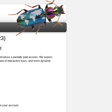
3)
E
 introduce a partially paid access. We expect
ment of interactive keys, and more dynamic
in your account.