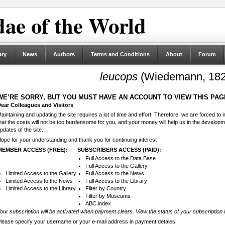
ae of the World
ary
News
Authors
Terms and Conditions
About
Forum
leucops
(Wiedemann, 182
WE’RE SORRY, BUT YOU MUST HAVE AN ACCOUNT TO VIEW THIS PAG
ear Colleagues and Visitors
aintaining and updating the site requires a lot of time and effort. Therefore, we are forced to
hat the costs will not be too burdensome for you, and your money will help us in the develop
pdates of the site.
ope for your understanding and thank you for continuing interest
MEMBER ACCESS (FREE):
SUBSCRIBERS ACCESS (PAID):
Full Access to the Data Base
Full Access to the Gallery
Limited Access to the Gallery
Full Access to the News
Limited Access to the News
Full Access to the Library
Limited Access to the Library
Filter by Country
Filter by Museums
ABC index
our subscription will be activated when payment clears. View the status of your subscription 
lease specify your username or your e-mail address in payment detales.