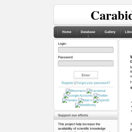
Carabid
Home
Database
Gallery
Libr
Login:
Password:
D
M
t
u
H
Register
|
Forgot your password?
Support our efforts
This project help increase the
Y
availability of scientific knowledge
P