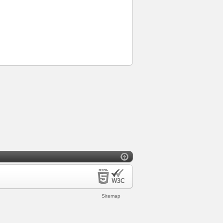
Sitemap