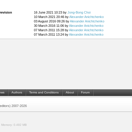
revision
16 June 2021 10:23 by
Jong-Bong Choi
10 March 2021 20:46 by
Alexander Anichtchenko
03 August 2016 09:26 by
Alexander Anichtchenko
30 March 2016 11:06 by
Alexander Anichtchenko
07 March 2011 15:28 by
Alexander Anichtchenko
07 March 2011 13:24 by
Alexander Anichtchenko
ews
Authors
Terms and Conditions
About
Forum
 (editors) 2007-2026
.
Memory:
0.492 MB