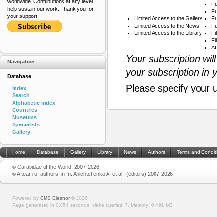
worldwide. Contributions at any level
Fu
help sustain our work. Thank you for
Fu
your support.
Limited Access to the Gallery
Fu
Limited Access to the News
Fu
Limited Access to the Library
Fi
Fi
AB
Your subscription wil
Navigation
your subscription in 
Database
Please specify your 
Index
Search
Alphabetic index
Countries
Museums
Specialists
Gallery
Home
Database
Gallery
Library
News
Authors
Terms and Condit
© Carabidae of the World, 2007-2026
© A team of authors, in In: Anichtchenko A. et al., (editors) 2007-2026
Powered by
CMS Eleanor
©
2026
Page generated in 0.054 seconds.
Make queries: 7.
Memory:
0.491 MB