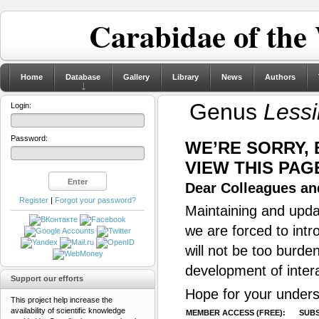
Carabidae of the
Home
Database
Gallery
Library
News
Authors
Genus
Less
Login:
Password:
WE’RE SORRY,
VIEW THIS PAG
Dear Colleagues and
Register
|
Forgot your password?
Maintaining and updat
we are forced to intr
will not be too burde
development of inter
Support our efforts
Hope for your unders
This project help increase the
availability of scientific knowledge
MEMBER ACCESS (FREE):
SUBS