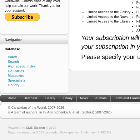
worldwide. Contributions at any level
Fu
help sustain our work. Thank you for
Fu
your support.
Limited Access to the Gallery
Fu
Limited Access to the News
Fu
Limited Access to the Library
Fi
Fi
AB
Your subscription wil
Navigation
your subscription in 
Database
Please specify your 
Index
Search
Alphabetic index
Countries
Museums
Specialists
Gallery
Home
Database
Gallery
Library
News
Authors
Terms and Condit
© Carabidae of the World, 2007-2026
© A team of authors, in In: Anichtchenko A. et al., (editors) 2007-2026
Powered by
CMS Eleanor
©
2026
Page generated in 0.024 seconds.
Make queries: 7.
Memory:
0.492 MB