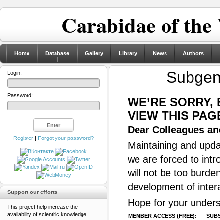
Carabidae of the
Home
Database
Gallery
Library
News
Authors
Subge
Login:
Password:
WE’RE SORRY,
VIEW THIS PAG
Dear Colleagues and
Register
|
Forgot your password?
Maintaining and updat
we are forced to intr
will not be too burde
development of inter
Support our efforts
Hope for your unders
This project help increase the
availability of scientific knowledge
MEMBER ACCESS (FREE):
SUBS