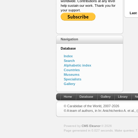
worldwide. Contributions at any level
help sustain our work. Thank you for
your support.
Last 
Navigation
Database
Index
Search
Alphabetic index
Countries
Museums
Specialists
Gallery
Home
Database
Gallery
Library
N
© Carabidae of the World, 2007-2026
© A team of authors, in In: Anichtchenko A. et al.,
Powered by
CMS Eleanor
©
2026
Page generated in 0.027 seconds.
Make queries: 7