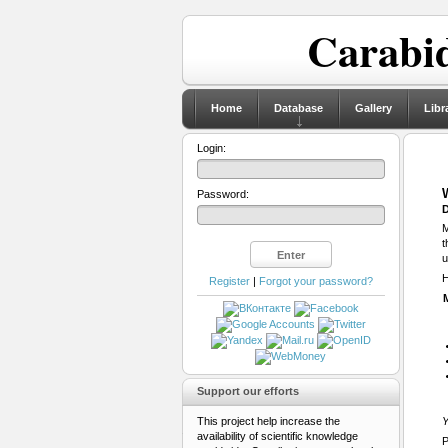
Carabid
Home
Database
Gallery
Libr
Login:
Password:
D
M
t
u
H
Register
|
Forgot your password?
Support our efforts
This project help increase the
Y
availability of scientific knowledge
P