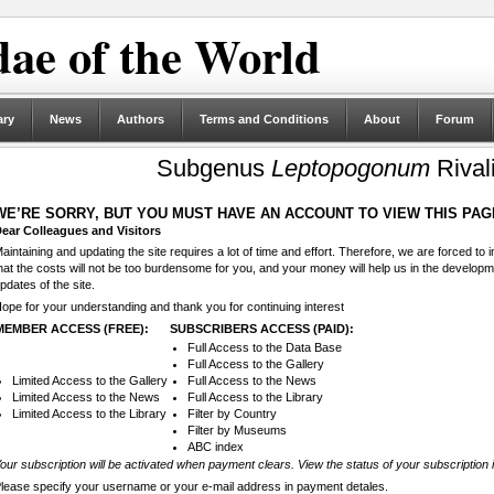
ae of the World
ary
News
Authors
Terms and Conditions
About
Forum
Subgenus
Leptopogonum
Rival
WE’RE SORRY, BUT YOU MUST HAVE AN ACCOUNT TO VIEW THIS PAG
ear Colleagues and Visitors
aintaining and updating the site requires a lot of time and effort. Therefore, we are forced to
hat the costs will not be too burdensome for you, and your money will help us in the develop
pdates of the site.
ope for your understanding and thank you for continuing interest
MEMBER ACCESS (FREE):
SUBSCRIBERS ACCESS (PAID):
Full Access to the Data Base
Full Access to the Gallery
Limited Access to the Gallery
Full Access to the News
Limited Access to the News
Full Access to the Library
Limited Access to the Library
Filter by Country
Filter by Museums
ABC index
our subscription will be activated when payment clears. View the status of your subscription 
lease specify your username or your e-mail address in payment detales.