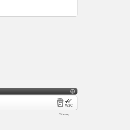
Sitemap