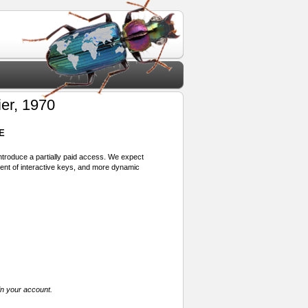
ier, 1970
E
 introduce a partially paid access. We expect
ment of interactive keys, and more dynamic
in your account.