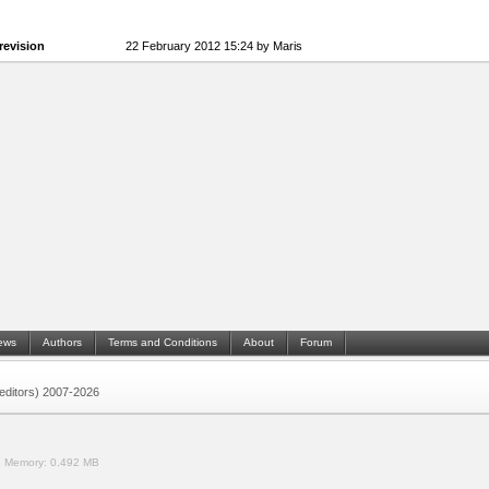
revision
22 February 2012 15:24 by Maris
ews
Authors
Terms and Conditions
About
Forum
 (editors) 2007-2026
.
Memory:
0.492 MB