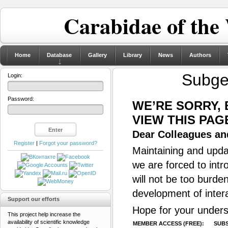
Carabidae of the
Home
Database
Gallery
Library
News
Authors
Subg
Login:
Password:
WE’RE SORRY,
VIEW THIS PAG
Dear Colleagues and
Register
|
Forgot your password?
Maintaining and updat
we are forced to intr
will not be too burde
development of inter
Support our efforts
Hope for your unders
This project help increase the
availability of scientific knowledge
MEMBER ACCESS (FREE):
SUBS