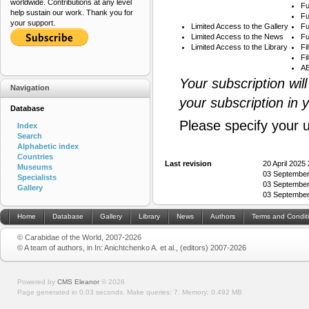
worldwide. Contributions at any level
Fu
help sustain our work. Thank you for
Fu
your support.
Limited Access to the Gallery
Fu
Limited Access to the News
Fu
Limited Access to the Library
Fi
Fi
AB
Your subscription wil
Navigation
your subscription in 
Database
Please specify your 
Index
Search
Alphabetic index
Countries
Last revision
20 April 2025
Museums
03 September
Specialists
03 September
Gallery
03 September
Home
Database
Gallery
Library
News
Authors
Terms and Condit
© Carabidae of the World, 2007-2026
© A team of authors, in In: Anichtchenko A. et al., (editors) 2007-2026
Powered by
CMS Eleanor
©
2026
Page generated in 0.03 seconds.
Make queries: 7.
Memory:
0.492 MB