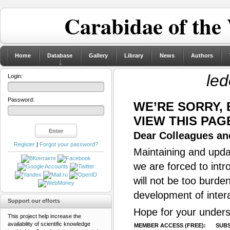
Carabidae of the
Home
Database
Gallery
Library
News
Authors
led
Login:
Password:
WE’RE SORRY,
VIEW THIS PAG
Dear Colleagues and
Register
|
Forgot your password?
Maintaining and updat
we are forced to intr
will not be too burde
development of inter
Support our efforts
Hope for your unders
This project help increase the
availability of scientific knowledge
MEMBER ACCESS (FREE):
SUBS