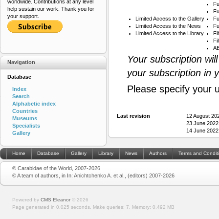
worldwide. Contributions at any level
Fu
help sustain our work. Thank you for
Fu
your support.
Limited Access to the Gallery
Fu
Limited Access to the News
Fu
Limited Access to the Library
Fi
Fi
AB
Your subscription wil
Navigation
your subscription in 
Database
Please specify your 
Index
Search
Alphabetic index
Countries
Last revision
12 August 20
Museums
23 June 2022
Specialists
14 June 2022
Gallery
Home
Database
Gallery
Library
News
Authors
Terms and Condit
© Carabidae of the World, 2007-2026
© A team of authors, in In: Anichtchenko A. et al., (editors) 2007-2026
Powered by
CMS Eleanor
©
2026
Page generated in 0.025 seconds.
Make queries: 7.
Memory:
0.492 MB