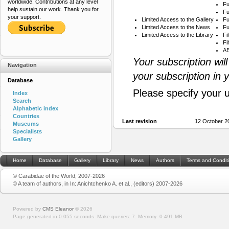
worldwide. Contributions at any level
Fu
help sustain our work. Thank you for
Fu
your support.
Limited Access to the Gallery
Fu
Limited Access to the News
Fu
Limited Access to the Library
Fi
Fi
AB
Your subscription wil
Navigation
your subscription in 
Database
Please specify your 
Index
Search
Alphabetic index
Countries
Last revision
12 October 2
Museums
Specialists
Gallery
Home
Database
Gallery
Library
News
Authors
Terms and Condit
© Carabidae of the World, 2007-2026
© A team of authors, in In: Anichtchenko A. et al., (editors) 2007-2026
Powered by
CMS Eleanor
©
2026
Page generated in 0.055 seconds.
Make queries: 7.
Memory:
0.491 MB