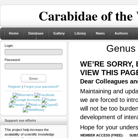
Carabidae of the
Home
Database
Gallery
Library
News
Authors
Genu
Login:
Password:
WE’RE SORRY,
VIEW THIS PAG
Dear Colleagues and
Register
|
Forgot your password?
Maintaining and updat
we are forced to intr
will not be too burde
development of inter
Support our efforts
Hope for your unders
This project help increase the
availability of scientific knowledge
MEMBER ACCESS (FREE):
SUBS