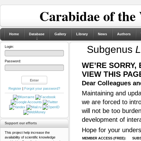
Carabidae of the
Home
Database
Gallery
Library
News
Authors
Subgenus
L
Login:
Password:
WE’RE SORRY,
VIEW THIS PAG
Dear Colleagues and
Register
|
Forgot your password?
Maintaining and updat
we are forced to intr
will not be too burde
development of inter
Support our efforts
Hope for your unders
This project help increase the
availability of scientific knowledge
MEMBER ACCESS (FREE):
SUBS