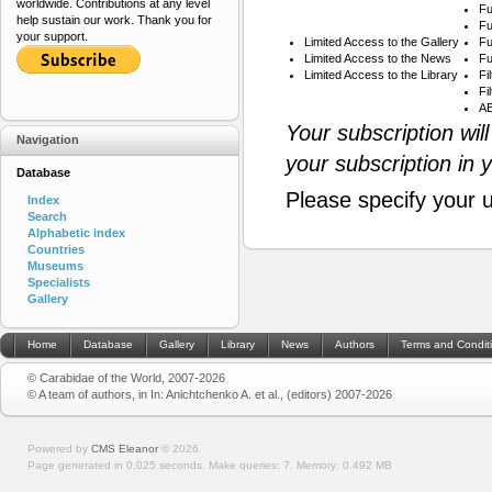
worldwide. Contributions at any level
Fu
help sustain our work. Thank you for
Fu
your support.
Limited Access to the Gallery
Fu
Limited Access to the News
Fu
Limited Access to the Library
Fi
Fi
AB
Your subscription wil
Navigation
your subscription in 
Database
Please specify your 
Index
Search
Alphabetic index
Countries
Museums
Specialists
Gallery
Home
Database
Gallery
Library
News
Authors
Terms and Condit
© Carabidae of the World, 2007-2026
© A team of authors, in In: Anichtchenko A. et al., (editors) 2007-2026
Powered by
CMS Eleanor
©
2026
Page generated in 0.025 seconds.
Make queries: 7.
Memory:
0.492 MB