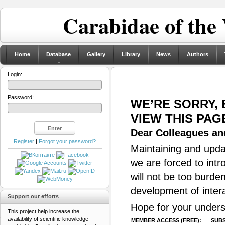
Carabidae of the
Home
Database
Gallery
Library
News
Authors
Login:
Password:
WE’RE SORRY,
VIEW THIS PAG
Dear Colleagues and
Register
|
Forgot your password?
Maintaining and updat
we are forced to intr
will not be too burde
development of inter
Support our efforts
Hope for your unders
This project help increase the
availability of scientific knowledge
MEMBER ACCESS (FREE):
SUBS