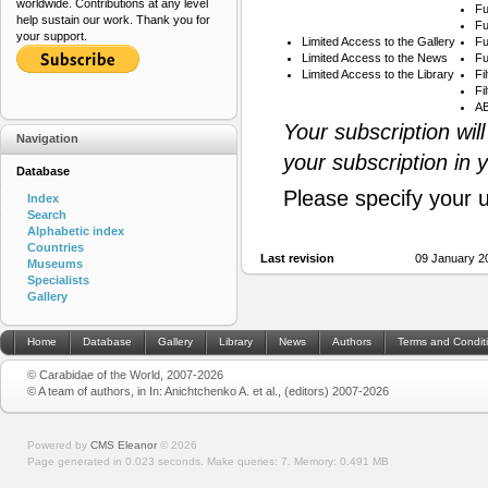
worldwide. Contributions at any level
Fu
help sustain our work. Thank you for
Fu
your support.
Limited Access to the Gallery
Fu
Limited Access to the News
Fu
Limited Access to the Library
Fi
Fi
AB
Your subscription wil
Navigation
your subscription in 
Database
Please specify your 
Index
Search
Alphabetic index
Countries
Last revision
09 January 2
Museums
Specialists
Gallery
Home
Database
Gallery
Library
News
Authors
Terms and Condit
© Carabidae of the World, 2007-2026
© A team of authors, in In: Anichtchenko A. et al., (editors) 2007-2026
Powered by
CMS Eleanor
©
2026
Page generated in 0.023 seconds.
Make queries: 7.
Memory:
0.491 MB