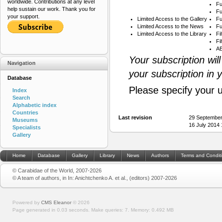
worldwide. Contributions at any level
Fu
help sustain our work. Thank you for
Fu
your support.
Limited Access to the Gallery
Fu
Limited Access to the News
Fu
Limited Access to the Library
Fi
Fi
AB
Your subscription wil
Navigation
your subscription in 
Database
Please specify your 
Index
Search
Alphabetic index
Countries
Last revision
29 September
Museums
16 July 2014
Specialists
Gallery
Home
Database
Gallery
Library
News
Authors
Terms and Condit
© Carabidae of the World, 2007-2026
© A team of authors, in In: Anichtchenko A. et al., (editors) 2007-2026
Powered by
CMS Eleanor
©
2026
Page generated in 0.03 seconds.
Make queries: 7.
Memory:
0.492 MB