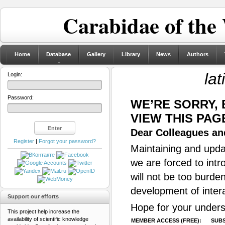
Carabidae of the
Home
Database
Gallery
Library
News
Authors
lat
Login:
Password:
WE’RE SORRY,
VIEW THIS PAG
Dear Colleagues and
Register
|
Forgot your password?
Maintaining and updat
we are forced to intr
will not be too burde
development of inter
Support our efforts
Hope for your unders
This project help increase the
availability of scientific knowledge
MEMBER ACCESS (FREE):
SUBS