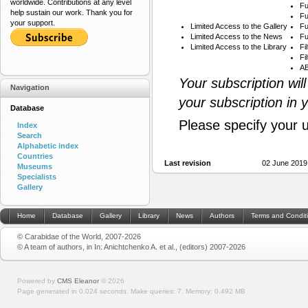
worldwide. Contributions at any level
Fu
help sustain our work. Thank you for
Fu
your support.
Limited Access to the Gallery
Fu
Limited Access to the News
Fu
Limited Access to the Library
Fi
Fi
AB
Your subscription wil
Navigation
your subscription in 
Database
Please specify your 
Index
Search
Alphabetic index
Countries
Last revision
02 June 2019
Museums
Specialists
Gallery
Home
Database
Gallery
Library
News
Authors
Terms and Condit
© Carabidae of the World, 2007-2026
© A team of authors, in In: Anichtchenko A. et al., (editors) 2007-2026
Powered by
CMS Eleanor
©
2026
Page generated in 0.024 seconds.
Make queries: 7.
Memory:
0.492 MB