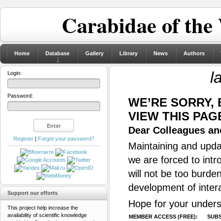
Carabidae of the
Home
Database
Gallery
Library
News
Authors
l
Login:
Password:
WE’RE SORRY,
VIEW THIS PAG
Dear Colleagues and
Register
|
Forgot your password?
Maintaining and updat
we are forced to intr
will not be too burde
development of inter
Support our efforts
Hope for your unders
This project help increase the
availability of scientific knowledge
MEMBER ACCESS (FREE):
SUBS