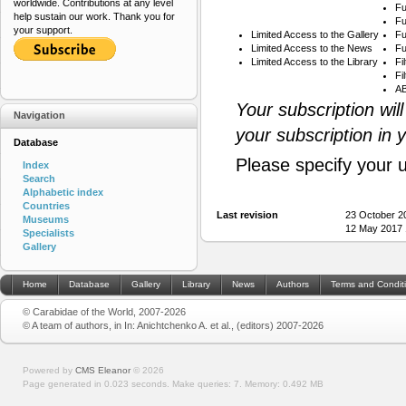
worldwide. Contributions at any level
Fu
help sustain our work. Thank you for
Fu
your support.
Limited Access to the Gallery
Fu
Limited Access to the News
Fu
Limited Access to the Library
Fi
Fi
AB
Your subscription wil
Navigation
your subscription in 
Database
Please specify your 
Index
Search
Alphabetic index
Countries
Last revision
23 October 2
Museums
12 May 2017 
Specialists
Gallery
Home
Database
Gallery
Library
News
Authors
Terms and Condit
© Carabidae of the World, 2007-2026
© A team of authors, in In: Anichtchenko A. et al., (editors) 2007-2026
Powered by
CMS Eleanor
©
2026
Page generated in 0.023 seconds.
Make queries: 7.
Memory:
0.492 MB