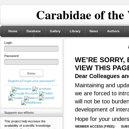
Carabidae of the
Home
Database
Gallery
Library
News
Authors
Login:
Password:
WE’RE SORRY,
VIEW THIS PAG
Dear Colleagues and
Register
|
Forgot your password?
Maintaining and updat
we are forced to intr
will not be too burde
development of inter
Support our efforts
Hope for your unders
This project help increase the
availability of scientific knowledge
MEMBER ACCESS (FREE):
SUBS