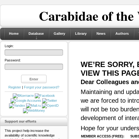
Carabidae of the
Home
Database
Gallery
Library
News
Authors
Login:
Password:
WE’RE SORRY,
VIEW THIS PAG
Dear Colleagues and
Register
|
Forgot your password?
Maintaining and updat
we are forced to intr
will not be too burde
development of inter
Support our efforts
Hope for your unders
This project help increase the
availability of scientific knowledge
MEMBER ACCESS (FREE):
SUBS