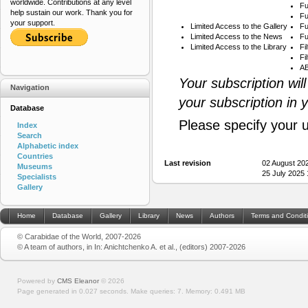
worldwide. Contributions at any level
Fu
help sustain our work. Thank you for
Fu
your support.
Limited Access to the Gallery
Fu
Limited Access to the News
Fu
Limited Access to the Library
Fi
Fi
AB
Your subscription wil
Navigation
your subscription in 
Database
Please specify your 
Index
Search
Alphabetic index
Countries
Last revision
02 August 20
Museums
25 July 2025
Specialists
Gallery
Home
Database
Gallery
Library
News
Authors
Terms and Condit
© Carabidae of the World, 2007-2026
© A team of authors, in In: Anichtchenko A. et al., (editors) 2007-2026
Powered by
CMS Eleanor
©
2026
Page generated in 0.027 seconds.
Make queries: 7.
Memory:
0.491 MB