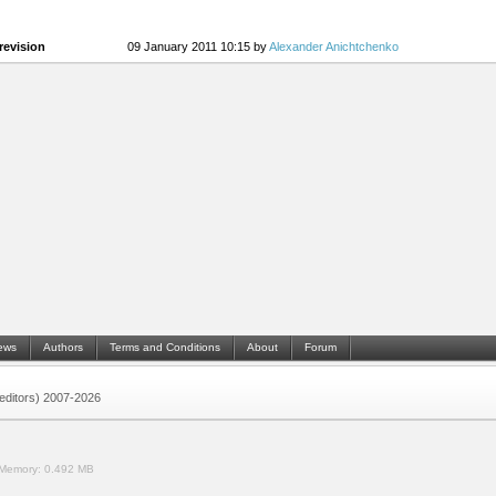
revision
09 January 2011 10:15 by
Alexander Anichtchenko
ews
Authors
Terms and Conditions
About
Forum
 (editors) 2007-2026
Memory:
0.492 MB