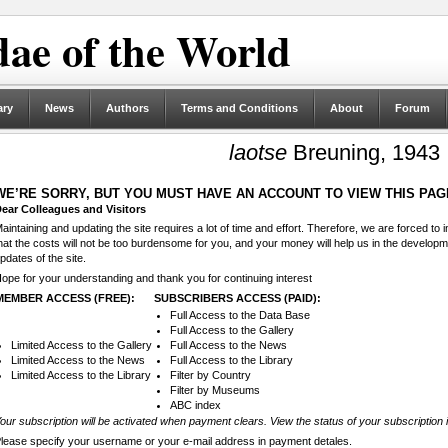
ae of the World
ary
News
Authors
Terms and Conditions
About
Forum
laotse
Breuning, 1943
WE’RE SORRY, BUT YOU MUST HAVE AN ACCOUNT TO VIEW THIS PAG
ear Colleagues and Visitors
aintaining and updating the site requires a lot of time and effort. Therefore, we are forced to
hat the costs will not be too burdensome for you, and your money will help us in the develop
pdates of the site.
ope for your understanding and thank you for continuing interest
MEMBER ACCESS (FREE):
SUBSCRIBERS ACCESS (PAID):
Full Access to the Data Base
Full Access to the Gallery
Limited Access to the Gallery
Full Access to the News
Limited Access to the News
Full Access to the Library
Limited Access to the Library
Filter by Country
Filter by Museums
ABC index
our subscription will be activated when payment clears. View the status of your subscription 
lease specify your username or your e-mail address in payment detales.