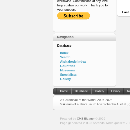
worldwide. Contributions at any level
help sustain our work. Thank you for
your support.
Last 
Navigation
Database
Index
Search
Alphabetic index
Countries
Museums
Specialists
Gallery
Home
Database
Gallery
Library
N
© Carabidae of the World, 2007-2026
© A team of authors, in In: Anichtchenko A. et al.,
Powered by
CMS Eleanor
©
2026
Page generated in 0.03 seconds.
Make queries: 7.