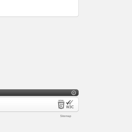
Sitemap