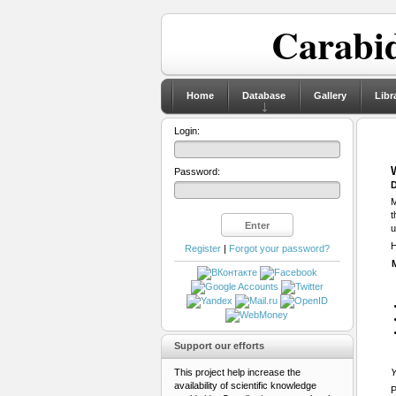
Carabid
Home
Database
Gallery
Libr
Login:
Password:
D
M
t
u
H
Register
|
Forgot your password?
Support our efforts
This project help increase the
Y
availability of scientific knowledge
P