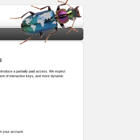
E
 introduce a partially paid access. We expect
ment of interactive keys, and more dynamic
in your account.