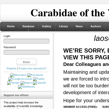
Carabidae of the
Home
Database
Gallery
Library
News
Authors
laos
Login:
Password:
WE’RE SORRY,
VIEW THIS PAG
Dear Colleagues and
Register
|
Forgot your password?
Maintaining and updat
we are forced to intr
will not be too burde
development of inter
Support our efforts
Hope for your unders
This project help increase the
availability of scientific knowledge
MEMBER ACCESS (FREE):
SUBS