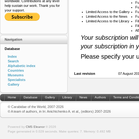
worldwide. Contributions at any level
Fu
help sustain our work. Thank you for
Fu
your support.
Limited Access to the Gallery
Fu
Limited Access to the News
Fu
Limited Access to the Library
Fi
Fi
AB
Your subscription wil
Navigation
your subscription in 
Database
Please specify your 
Index
Search
Alphabetic index
Countries
Last revision
07 August 20
Museums
Specialists
Gallery
Home
Database
Gallery
Library
News
Authors
Terms and Condit
© Carabidae of the World, 2007-2026
© A team of authors, in In: Anichtchenko A. et al., (editors) 2007-2026
Powered by
CMS Eleanor
©
2026
Page generated in 0.029 seconds.
Make queries: 7.
Memory:
0.492 MB