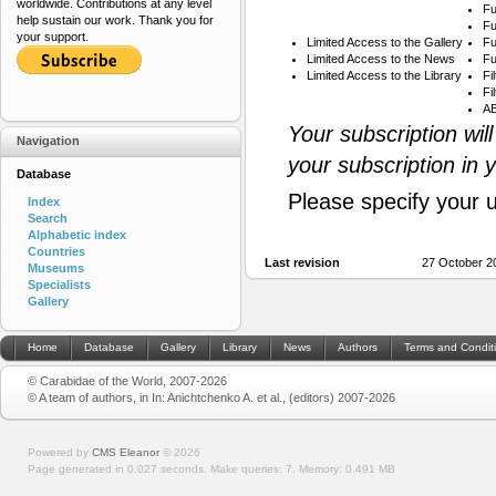
worldwide. Contributions at any level
Fu
help sustain our work. Thank you for
Fu
your support.
Limited Access to the Gallery
Fu
Limited Access to the News
Fu
Limited Access to the Library
Fi
Fi
AB
Your subscription wil
Navigation
your subscription in 
Database
Please specify your 
Index
Search
Alphabetic index
Countries
Last revision
27 October 2
Museums
Specialists
Gallery
Home
Database
Gallery
Library
News
Authors
Terms and Condit
© Carabidae of the World, 2007-2026
© A team of authors, in In: Anichtchenko A. et al., (editors) 2007-2026
Powered by
CMS Eleanor
©
2026
Page generated in 0.027 seconds.
Make queries: 7.
Memory:
0.491 MB