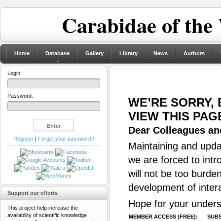
Carabidae of the
Home
Database
Gallery
Library
News
Authors
Login:
Password:
WE’RE SORRY,
VIEW THIS PAG
Dear Colleagues and
Register
|
Forgot your password?
Maintaining and updat
we are forced to intr
will not be too burde
development of inter
Support our efforts
Hope for your unders
This project help increase the
availability of scientific knowledge
MEMBER ACCESS (FREE):
SUBS