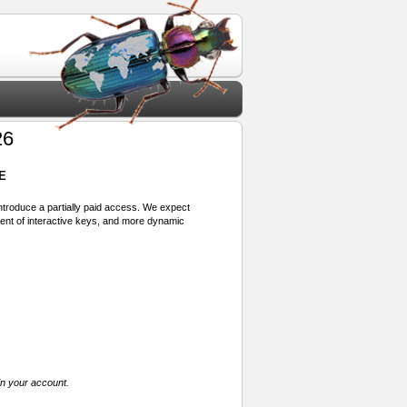
26
E
 introduce a partially paid access. We expect
ment of interactive keys, and more dynamic
in your account.