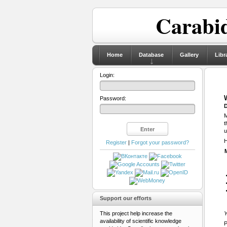
Carabid
Home
Database
Gallery
Libr
Login:
Password:
D
M
t
u
H
Register
|
Forgot your password?
Support our efforts
This project help increase the
Y
availability of scientific knowledge
P