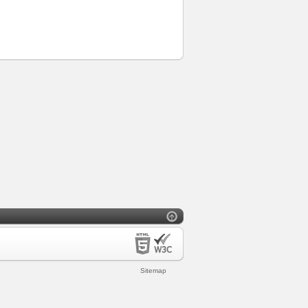
Sitemap