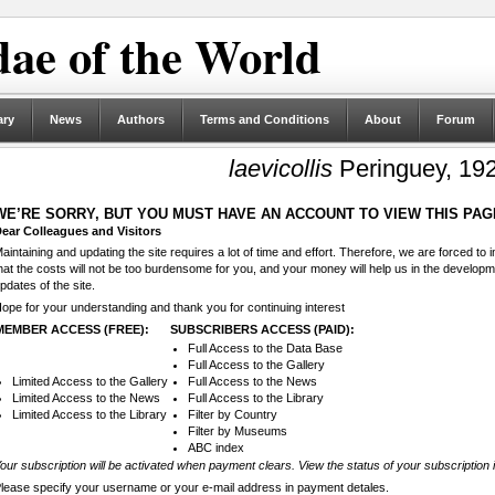
ae of the World
ary
News
Authors
Terms and Conditions
About
Forum
laevicollis
Peringuey, 19
WE’RE SORRY, BUT YOU MUST HAVE AN ACCOUNT TO VIEW THIS PAG
ear Colleagues and Visitors
aintaining and updating the site requires a lot of time and effort. Therefore, we are forced to
hat the costs will not be too burdensome for you, and your money will help us in the develop
pdates of the site.
ope for your understanding and thank you for continuing interest
MEMBER ACCESS (FREE):
SUBSCRIBERS ACCESS (PAID):
Full Access to the Data Base
Full Access to the Gallery
Limited Access to the Gallery
Full Access to the News
Limited Access to the News
Full Access to the Library
Limited Access to the Library
Filter by Country
Filter by Museums
ABC index
our subscription will be activated when payment clears. View the status of your subscription 
lease specify your username or your e-mail address in payment detales.