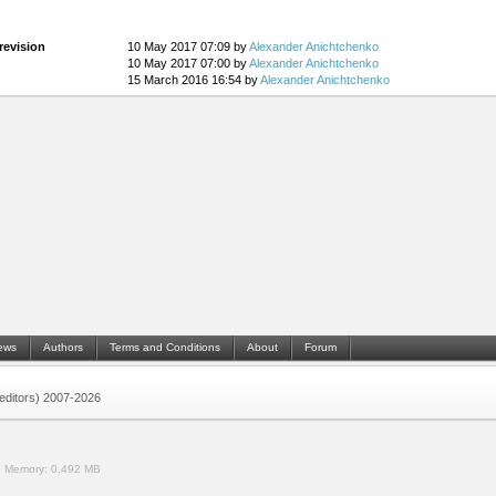
revision
10 May 2017 07:09 by
Alexander Anichtchenko
10 May 2017 07:00 by
Alexander Anichtchenko
15 March 2016 16:54 by
Alexander Anichtchenko
ews
Authors
Terms and Conditions
About
Forum
 (editors) 2007-2026
.
Memory:
0.492 MB