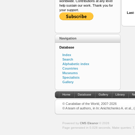
worldwide. Contributions at any level
help sustain our work. Thank you for
your support.
Last 
Navigation
Database
Index
Search
Alphabetic index
Countries
Museums
Specialists
Gallery
Home
Database
Gallery
Library
N
© Carabidae of the World, 2007-2026
© A team of authors, in In: Anichtchenko A. et al.,
Powered by
CMS Eleanor
©
2026
Page generated in 0.028 seconds.
Make queries: 7