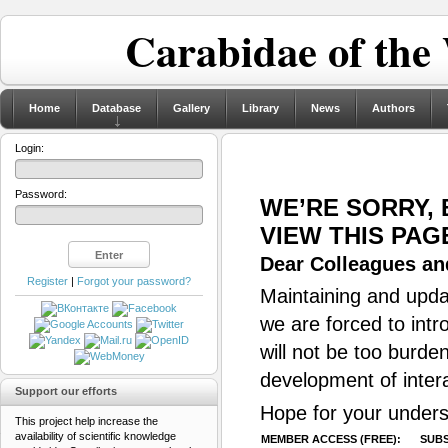
Carabidae of the
Home
Database
Gallery
Library
News
Authors
Login:
Password:
WE’RE SORRY,
VIEW THIS PAG
Dear Colleagues and
Register
|
Forgot your password?
Maintaining and updat
we are forced to intr
will not be too burde
development of inter
Support our efforts
Hope for your unders
This project help increase the
availability of scientific knowledge
MEMBER ACCESS (FREE):
SUBS