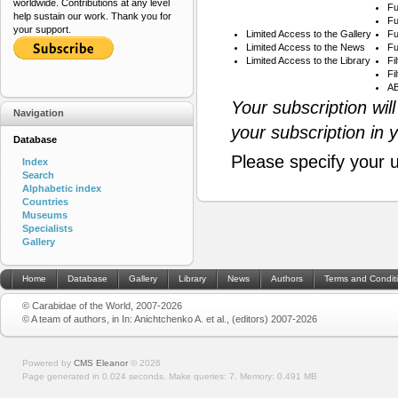
worldwide. Contributions at any level
Fu
help sustain our work. Thank you for
Fu
your support.
Limited Access to the Gallery
Fu
Limited Access to the News
Fu
Limited Access to the Library
Fi
Fi
AB
Your subscription wil
Navigation
your subscription in 
Database
Please specify your 
Index
Search
Alphabetic index
Countries
Museums
Specialists
Gallery
Home
Database
Gallery
Library
News
Authors
Terms and Condit
© Carabidae of the World, 2007-2026
© A team of authors, in In: Anichtchenko A. et al., (editors) 2007-2026
Powered by
CMS Eleanor
©
2026
Page generated in 0.024 seconds.
Make queries: 7.
Memory:
0.491 MB