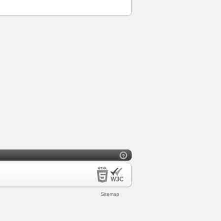
Sitemap