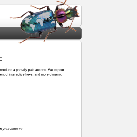
E
 introduce a partially paid access. We expect
ment of interactive keys, and more dynamic
in your account.