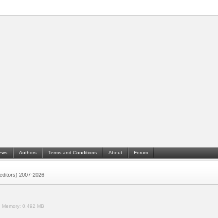
ews
Authors
Terms and Conditions
About
Forum
 (editors) 2007-2026
.
Memory:
0.492 MB