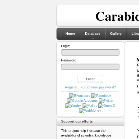
Carabid
Home
Database
Gallery
Libr
Login:
Password:
D
M
t
u
H
Register
|
Forgot your password?
Support our efforts
This project help increase the
Y
availability of scientific knowledge
P