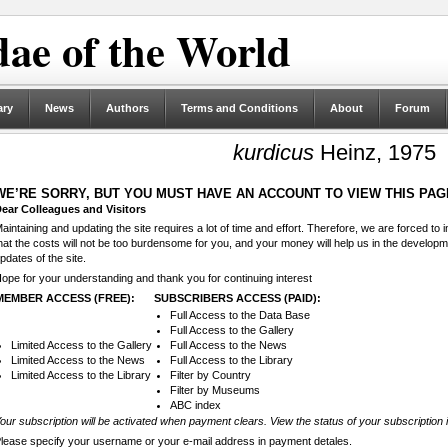
ae of the World
ary
News
Authors
Terms and Conditions
About
Forum
kurdicus
Heinz, 1975
WE’RE SORRY, BUT YOU MUST HAVE AN ACCOUNT TO VIEW THIS PAG
ear Colleagues and Visitors
aintaining and updating the site requires a lot of time and effort. Therefore, we are forced to
hat the costs will not be too burdensome for you, and your money will help us in the develop
pdates of the site.
ope for your understanding and thank you for continuing interest
MEMBER ACCESS (FREE):
SUBSCRIBERS ACCESS (PAID):
Full Access to the Data Base
Full Access to the Gallery
Limited Access to the Gallery
Full Access to the News
Limited Access to the News
Full Access to the Library
Limited Access to the Library
Filter by Country
Filter by Museums
ABC index
our subscription will be activated when payment clears. View the status of your subscription 
lease specify your username or your e-mail address in payment detales.