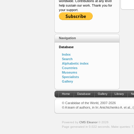
worldwide. Contributions at any level
help sustain our work. Thank you for
your support.
Navigation
Database
Index
Search
Alphabetic index
Countries
Museums
Specialists
Gallery
Home
Database
Gallery
Library
N
© Carabidae of the World, 2007-2026
© A team of authors, in In: Anichtchenko A. et al.,
Powered by
CMS Eleanor
©
2026
Page generated in 0.022 seconds.
Make queries: 7