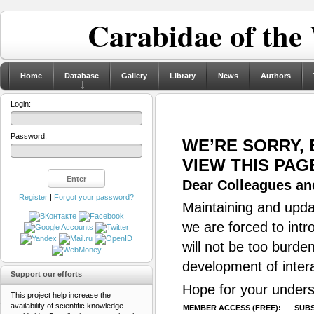
Carabidae of the
Home
Database
Gallery
Library
News
Authors
Login:
Password:
WE’RE SORRY,
VIEW THIS PAG
Dear Colleagues and
Register
|
Forgot your password?
Maintaining and updat
we are forced to intr
will not be too burde
development of inter
Support our efforts
Hope for your unders
This project help increase the
availability of scientific knowledge
MEMBER ACCESS (FREE):
SUBS