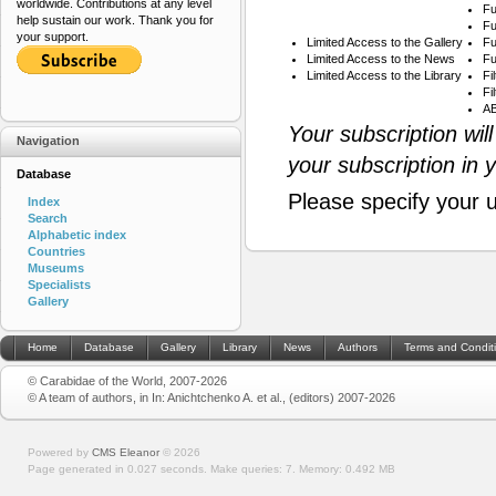
worldwide. Contributions at any level
Fu
help sustain our work. Thank you for
Fu
your support.
Limited Access to the Gallery
Fu
Limited Access to the News
Fu
Limited Access to the Library
Fi
Fi
AB
Your subscription wil
Navigation
your subscription in 
Database
Please specify your 
Index
Search
Alphabetic index
Countries
Museums
Specialists
Gallery
Home
Database
Gallery
Library
News
Authors
Terms and Condit
© Carabidae of the World, 2007-2026
© A team of authors, in In: Anichtchenko A. et al., (editors) 2007-2026
Powered by
CMS Eleanor
©
2026
Page generated in 0.027 seconds.
Make queries: 7.
Memory:
0.492 MB