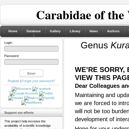
Carabidae of the
Home
Database
Gallery
Library
News
Authors
Genus
Kur
Login:
Password:
WE’RE SORRY,
VIEW THIS PAG
Register
|
Forgot your password?
Dear Colleagues and
Maintaining and updat
we are forced to intr
will not be too burde
Support our efforts
development of inter
This project help increase the
availability of scientific knowledge
Hope for your unders