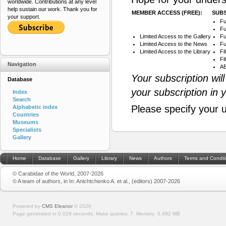
worldwide. Contributions at any level
help sustain our work. Thank you for
MEMBER ACCESS (FREE):
SUBS
your support.
Fu
Fu
Limited Access to the Gallery
Fu
Limited Access to the News
Fu
Limited Access to the Library
Fi
Fi
Navigation
AB
Your subscription wil
Database
your subscription in 
Index
Search
Please specify your 
Alphabetic index
Countries
Museums
Specialists
Gallery
Home
Database
Gallery
Library
News
Authors
Terms and Condit
© Carabidae of the World, 2007-2026
© A team of authors, in In: Anichtchenko A. et al., (editors) 2007-2026
Powered by
CMS Eleanor
©
2026
Page generated in 0.029 seconds.
Make queries: 7.
Memory:
0.492 MB