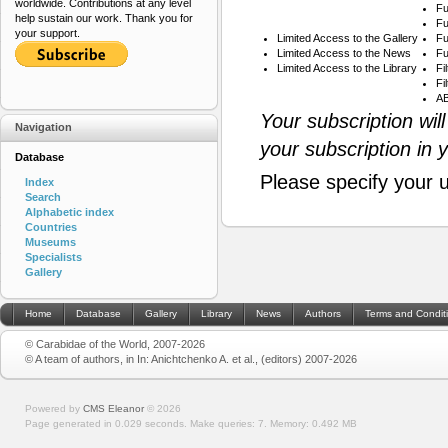
worldwide. Contributions at any level
Fu
help sustain our work. Thank you for
Fu
your support.
Limited Access to the Gallery
Fu
Limited Access to the News
Fu
Limited Access to the Library
Fi
Fi
AB
Your subscription wil
Navigation
your subscription in 
Database
Please specify your 
Index
Search
Alphabetic index
Countries
Museums
Specialists
Gallery
Home
Database
Gallery
Library
News
Authors
Terms and Condit
© Carabidae of the World, 2007-2026
© A team of authors, in In: Anichtchenko A. et al., (editors) 2007-2026
Powered by
CMS Eleanor
©
2026
Page generated in 0.029 seconds.
Make queries: 7.
Memory:
0.492 MB