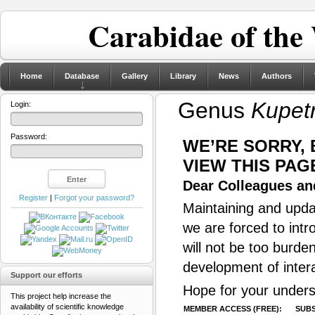
Carabidae of the
Home
Database
Gallery
Library
News
Authors
Genus
Kupet
Login:
Password:
WE’RE SORRY,
VIEW THIS PAG
Dear Colleagues and
Register
|
Forgot your password?
Maintaining and updat
we are forced to intr
will not be too burde
development of inter
Support our efforts
Hope for your unders
This project help increase the
availability of scientific knowledge
MEMBER ACCESS (FREE):
SUBS