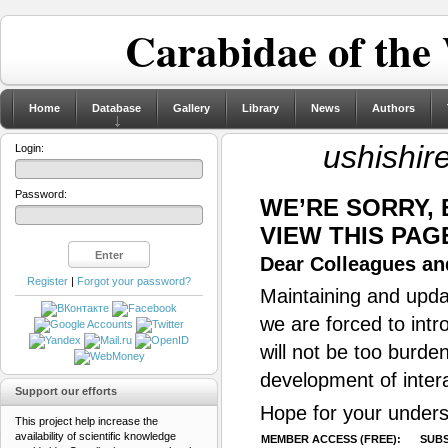
Carabidae of the
Home
Database
Gallery
Library
News
Authors
ushishir
Login:
Password:
WE’RE SORRY,
VIEW THIS PAG
Dear Colleagues and
Register
|
Forgot your password?
Maintaining and updat
we are forced to intr
will not be too burde
development of inter
Support our efforts
Hope for your unders
This project help increase the
availability of scientific knowledge
MEMBER ACCESS (FREE):
SUBS