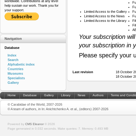
worldwide. Contributions at any level
Fu
help sustain our work. Thank you for
Fu
your support.
Limited Access to the Gallery
Fu
Limited Access to the News
Fu
Limited Access to the Library
Fi
Fi
AB
Your subscription wil
Navigation
your subscription in 
Database
Please specify your 
Index
Search
Alphabetic index
Countries
Last revision
18 October 2
Museums
18 October 2
Specialists
Gallery
Home
Database
Gallery
Library
News
Authors
Terms and Condit
© Carabidae of the World, 2007-2026
© A team of authors, in In: Anichtchenko A. et al., (editors) 2007-2026
Powered by
CMS Eleanor
©
2026
Page generated in 0.032 seconds.
Make queries: 7.
Memory:
0.493 MB