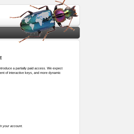
E
 introduce a partially paid access. We expect
ment of interactive keys, and more dynamic
in your account.