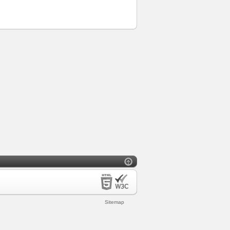
Sitemap