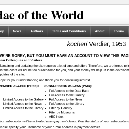
ae of the World
ary
News
Authors
Terms and Conditions
About
Forum
kocheri
Verdier, 1953
WE’RE SORRY, BUT YOU MUST HAVE AN ACCOUNT TO VIEW THIS PAG
ear Colleagues and Visitors
aintaining and updating the site requires a lot of time and effort. Therefore, we are forced to
hat the costs will not be too burdensome for you, and your money will help us in the develop
pdates of the site.
ope for your understanding and thank you for continuing interest
MEMBER ACCESS (FREE):
SUBSCRIBERS ACCESS (PAID):
Full Access to the Data Base
Full Access to the Gallery
Limited Access to the Gallery
Full Access to the News
Limited Access to the News
Full Access to the Library
Limited Access to the Library
Filter by Country
Filter by Museums
ABC index
our subscription will be activated when payment clears. View the status of your subscription 
lease specify your username or your e-mail address in payment detales.