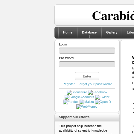
Carabid
Home
Database
Gallery
Libr
Login:
Password:
D
M
t
u
H
Register
|
Forgot your password?
Support our efforts
This project help increase the
Y
availability of scientific knowledge
P