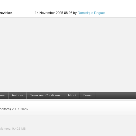
revision
14 November 2025 08:26 by
Dominique Roguet
ews
Authors
Terms and Conditions
About
Forum
 (editors) 2007-2026
Memory:
0.492 MB