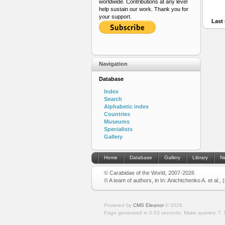
worldwide. Contributions at any level
help sustain our work. Thank you for
your support.
Last 
Navigation
Database
Index
Search
Alphabetic index
Countries
Museums
Specialists
Gallery
Home
Database
Gallery
Library
N
© Carabidae of the World, 2007-2026
© A team of authors, in In: Anichtchenko A. et al.,
Powered by
CMS Eleanor
©
2026
Page generated in 0.03 seconds.
Make queries: 7.