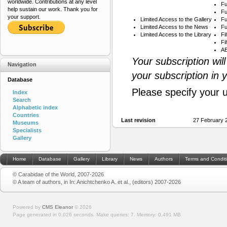
worldwide. Contributions at any level
Fu
help sustain our work. Thank you for
Fu
your support.
Limited Access to the Gallery
Fu
Limited Access to the News
Fu
Limited Access to the Library
Fi
Fi
AB
Your subscription wil
Navigation
your subscription in 
Database
Please specify your 
Index
Search
Alphabetic index
Countries
Last revision
27 February 
Museums
Specialists
Gallery
Home
Database
Gallery
Library
News
Authors
Terms and Condit
© Carabidae of the World, 2007-2026
© A team of authors, in In: Anichtchenko A. et al., (editors) 2007-2026
Powered by
CMS Eleanor
©
2026
Page generated in 0.026 seconds.
Make queries: 7.
Memory:
0.491 MB