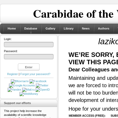
Carabidae of the
Home
Database
Gallery
Library
News
Authors
lazik
Login:
Password:
WE’RE SORRY,
VIEW THIS PAG
Dear Colleagues and
Register
|
Forgot your password?
Maintaining and updat
we are forced to intr
will not be too burde
development of inter
Support our efforts
Hope for your unders
This project help increase the
availability of scientific knowledge
MEMBER ACCESS (FREE):
SUBS