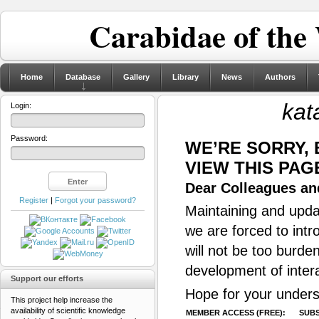
Carabidae of the
Home
Database
Gallery
Library
News
Authors
kat
Login:
Password:
WE’RE SORRY,
VIEW THIS PAG
Dear Colleagues and
Register
|
Forgot your password?
Maintaining and updat
we are forced to intr
will not be too burde
development of inter
Support our efforts
Hope for your unders
This project help increase the
availability of scientific knowledge
MEMBER ACCESS (FREE):
SUBS