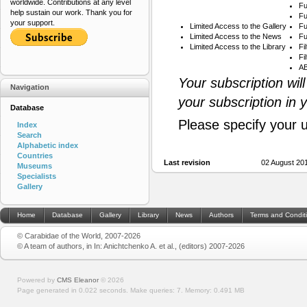
worldwide. Contributions at any level
Fu
help sustain our work. Thank you for
Fu
your support.
Limited Access to the Gallery
Fu
Limited Access to the News
Fu
Limited Access to the Library
Fi
Fi
AB
Your subscription wil
Navigation
your subscription in 
Database
Please specify your 
Index
Search
Alphabetic index
Countries
Last revision
02 August 20
Museums
Specialists
Gallery
Home
Database
Gallery
Library
News
Authors
Terms and Condit
© Carabidae of the World, 2007-2026
© A team of authors, in In: Anichtchenko A. et al., (editors) 2007-2026
Powered by
CMS Eleanor
©
2026
Page generated in 0.022 seconds.
Make queries: 7.
Memory:
0.491 MB