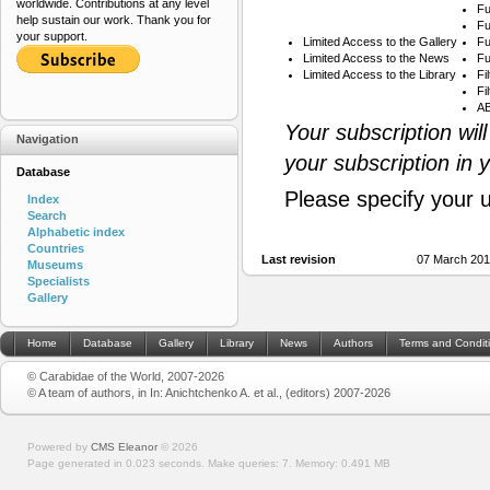
worldwide. Contributions at any level
Fu
help sustain our work. Thank you for
Fu
your support.
Limited Access to the Gallery
Fu
Limited Access to the News
Fu
Limited Access to the Library
Fi
Fi
AB
Your subscription wil
Navigation
your subscription in 
Database
Please specify your 
Index
Search
Alphabetic index
Countries
Last revision
07 March 201
Museums
Specialists
Gallery
Home
Database
Gallery
Library
News
Authors
Terms and Condit
© Carabidae of the World, 2007-2026
© A team of authors, in In: Anichtchenko A. et al., (editors) 2007-2026
Powered by
CMS Eleanor
©
2026
Page generated in 0.023 seconds.
Make queries: 7.
Memory:
0.491 MB