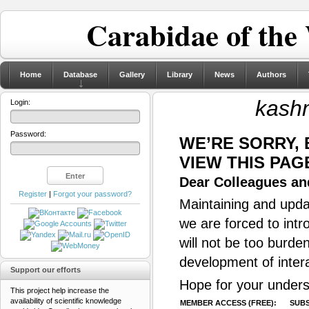
Carabidae of the
Home
Database
Gallery
Library
News
Authors
kashm
Login:
Password:
WE’RE SORRY,
VIEW THIS PAG
Dear Colleagues and
Register
|
Forgot your password?
Maintaining and updat
we are forced to intr
will not be too burde
development of inter
Support our efforts
Hope for your unders
This project help increase the
availability of scientific knowledge
MEMBER ACCESS (FREE):
SUBS