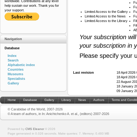
worldwide. Contributions at any level
Fu
help sustain our work. Thank you for
Fu
your support.
Limited Access to the Gallery
Fu
Limited Access to the News
Fu
Limited Access to the Library
Fi
Fi
AB
Your subscription wil
Navigation
your subscription in 
Database
Please specify your 
Index
Search
Alphabetic index
Countries
Last revision
18 April 2026
Museums
18 April 2026
Specialists
22 August 20
Gallery
18 January 2
09 January 2
Home
Database
Gallery
Library
News
Authors
Terms and Condit
© Carabidae of the World, 2007-2026
© A team of authors, in In: Anichtchenko A. et al., (editors) 2007-2026
Powered by
CMS Eleanor
©
2026
Page generated in 0.026 seconds.
Make queries: 7.
Memory:
0.493 MB