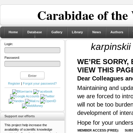
Carabidae of the
Home
Database
Gallery
Library
News
Authors
karpinskii
Login:
Password:
WE’RE SORRY,
VIEW THIS PAG
Dear Colleagues and
Register
|
Forgot your password?
Maintaining and updat
we are forced to intr
will not be too burde
development of inter
Support our efforts
Hope for your unders
This project help increase the
availability of scientific knowledge
MEMBER ACCESS (FREE):
SUBS