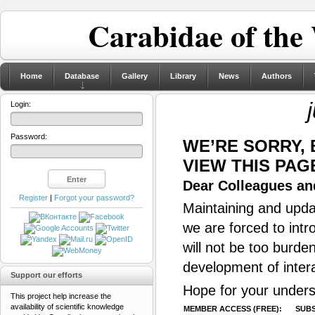
Carabidae of the
Home
Database
Gallery
Library
News
Authors
Login:
Password:
WE’RE SORRY,
VIEW THIS PAG
Dear Colleagues and
Register
|
Forgot your password?
Maintaining and updat
we are forced to intr
will not be too burde
development of inter
Support our efforts
Hope for your unders
This project help increase the
availability of scientific knowledge
MEMBER ACCESS (FREE):
SUBS