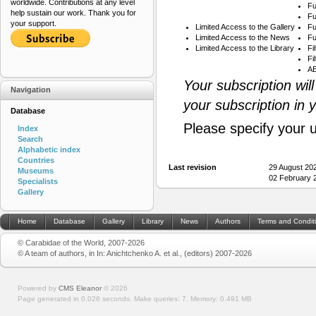
worldwide. Contributions at any level
Fu
help sustain our work. Thank you for
Fu
your support.
Limited Access to the Gallery
Fu
Limited Access to the News
Fu
Limited Access to the Library
Fi
Fi
AB
Your subscription wil
Navigation
your subscription in 
Database
Please specify your 
Index
Search
Alphabetic index
Countries
Last revision
29 August 20
Museums
02 February 
Specialists
Gallery
Home
Database
Gallery
Library
News
Authors
Terms and Condit
© Carabidae of the World, 2007-2026
© A team of authors, in In: Anichtchenko A. et al., (editors) 2007-2026
Powered by
CMS Eleanor
©
2026
Page generated in 0.026 seconds.
Make queries: 7.
Memory:
0.491 MB