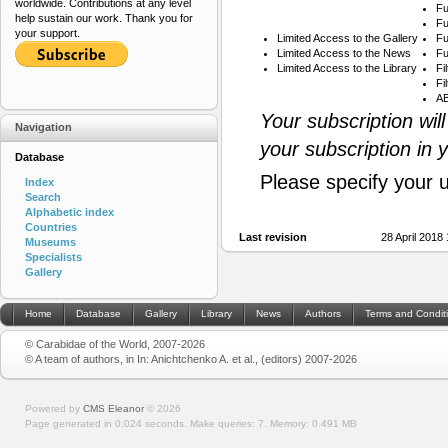
worldwide. Contributions at any level
Fu
help sustain our work. Thank you for
Fu
your support.
Limited Access to the Gallery
Fu
Limited Access to the News
Fu
Limited Access to the Library
Fi
Fi
AB
Your subscription wil
Navigation
your subscription in 
Database
Please specify your 
Index
Search
Alphabetic index
Countries
Last revision
28 April 2018
Museums
Specialists
Gallery
Home
Database
Gallery
Library
News
Authors
Terms and Condit
© Carabidae of the World, 2007-2026
© A team of authors, in In: Anichtchenko A. et al., (editors) 2007-2026
Powered by
CMS Eleanor
©
2026
Page generated in 0.024 seconds.
Make queries: 7.
Memory:
0.491 MB