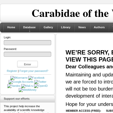
Carabidae of the
Home
Database
Gallery
Library
News
Authors
Login:
Password:
WE’RE SORRY,
VIEW THIS PAG
Dear Colleagues and
Register
|
Forgot your password?
Maintaining and updat
we are forced to intr
will not be too burde
development of inter
Support our efforts
Hope for your unders
This project help increase the
availability of scientific knowledge
MEMBER ACCESS (FREE):
SUBS