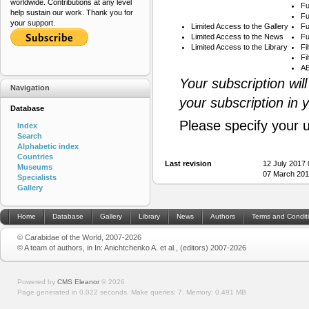
worldwide. Contributions at any level
Fu
help sustain our work. Thank you for
Fu
your support.
Limited Access to the Gallery
Fu
Limited Access to the News
Fu
Limited Access to the Library
Fi
Fi
AB
Your subscription wil
Navigation
your subscription in 
Database
Please specify your 
Index
Search
Alphabetic index
Countries
Last revision
12 July 2017
Museums
07 March 201
Specialists
Gallery
Home
Database
Gallery
Library
News
Authors
Terms and Condit
© Carabidae of the World, 2007-2026
© A team of authors, in In: Anichtchenko A. et al., (editors) 2007-2026
Powered by
CMS Eleanor
©
2026
Page generated in 0.022 seconds.
Make queries: 7.
Memory:
0.491 MB