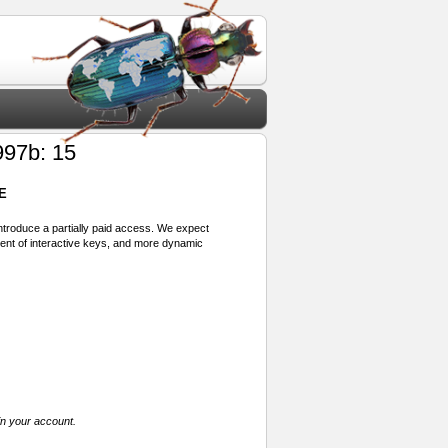
97b: 15
E
 introduce a partially paid access. We expect
ment of interactive keys, and more dynamic
in your account.