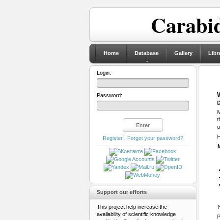
Carabid
Home
Database
Gallery
Libr
Login:
Password:
D
M
t
u
H
Register
|
Forgot your password?
Support our efforts
This project help increase the
Y
availability of scientific knowledge
P