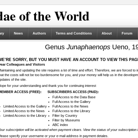
ae of the World
ary
News
Authors
Terms and Conditions
About
Forum
Genus
Junaphaenops
Ueno, 19
WE’RE SORRY, BUT YOU MUST HAVE AN ACCOUNT TO VIEW THIS PAG
ear Colleagues and Visitors
aintaining and updating the site requires a lot of time and effort. Therefore, we are forced to
hat the costs will not be too burdensome for you, and your money will help us in the develop
pdates of the site.
ope for your understanding and thank you for continuing interest
MEMBER ACCESS (FREE):
SUBSCRIBERS ACCESS (PAID):
Full Access to the Data Base
Full Access to the Gallery
Limited Access to the Gallery
Full Access to the News
Limited Access to the News
Full Access to the Library
Limited Access to the Library
Filter by Country
Filter by Museums
ABC index
our subscription will be activated when payment clears. View the status of your subscription 
lease specify your username or your e-mail address in payment detales.