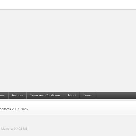
ews
Authors
Terms and Conditions
About
Forum
 (editors) 2007-2026
.
Memory:
0.492 MB