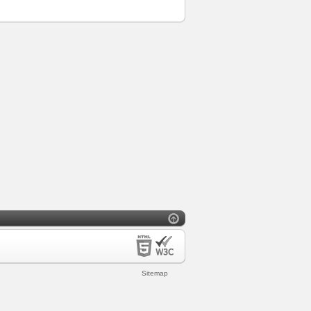
Sitemap