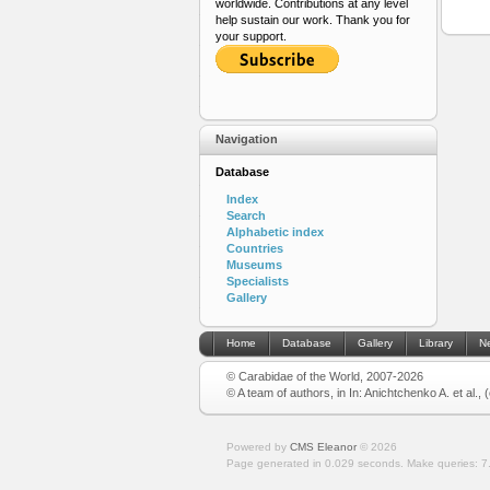
worldwide. Contributions at any level
help sustain our work. Thank you for
your support.
Navigation
Database
Index
Search
Alphabetic index
Countries
Museums
Specialists
Gallery
Home
Database
Gallery
Library
N
© Carabidae of the World, 2007-2026
© A team of authors, in In: Anichtchenko A. et al.,
Powered by
CMS Eleanor
©
2026
Page generated in 0.029 seconds.
Make queries: 7