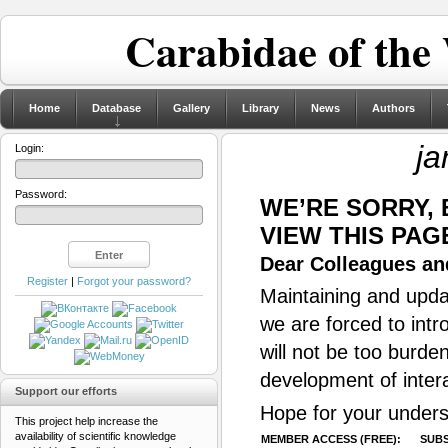
Carabidae of the
Home
Database
Gallery
Library
News
Authors
ja
Login:
Password:
WE’RE SORRY,
VIEW THIS PAG
Dear Colleagues and
Register
|
Forgot your password?
Maintaining and updat
we are forced to intr
will not be too burde
development of inter
Support our efforts
Hope for your unders
This project help increase the
availability of scientific knowledge
MEMBER ACCESS (FREE):
SUBS