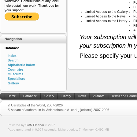
worldwide. Contributions at any level
Fu
help sustain our work. Thank you for
Fu
your support.
Limited Access to the Gallery
Fu
Limited Access to the News
Fu
Limited Access to the Library
Fi
Fi
AB
Your subscription wil
Navigation
your subscription in 
Database
Please specify your 
Index
Search
Alphabetic index
Countries
Museums
Specialists
Gallery
Home
Database
Gallery
Library
News
Authors
Terms and Condit
© Carabidae of the World, 2007-2026
© A team of authors, in In: Anichtchenko A. et al., (editors) 2007-2026
Powered by
CMS Eleanor
©
2026
Page generated in 0.027 seconds.
Make queries: 7.
Memory:
0.492 MB