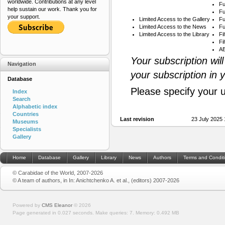
worldwide. Contributions at any level
Fu
help sustain our work. Thank you for
Fu
your support.
Limited Access to the Gallery
Fu
Limited Access to the News
Fu
Limited Access to the Library
Fi
Fi
AB
Your subscription wil
Navigation
your subscription in 
Database
Please specify your 
Index
Search
Alphabetic index
Countries
Last revision
23 July 2025
Museums
Specialists
Gallery
Home
Database
Gallery
Library
News
Authors
Terms and Condit
© Carabidae of the World, 2007-2026
© A team of authors, in In: Anichtchenko A. et al., (editors) 2007-2026
Powered by
CMS Eleanor
©
2026
Page generated in 0.027 seconds.
Make queries: 7.
Memory:
0.492 MB