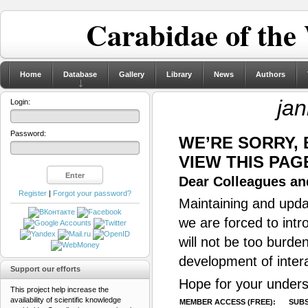
Carabidae of the
Home
Database
Gallery
Library
News
Authors
jan
Login:
Password:
WE’RE SORRY,
VIEW THIS PAG
Dear Colleagues and
Register
|
Forgot your password?
Maintaining and updat
we are forced to intr
will not be too burde
development of inter
Support our efforts
Hope for your unders
This project help increase the
availability of scientific knowledge
MEMBER ACCESS (FREE):
SUBS