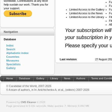
worldwide. Contributions at any level
Fu
help sustain our work. Thank you for
Fu
your support.
Limited Access to the Gallery
Fu
Limited Access to the News
Fu
Limited Access to the Library
Fi
Fi
AB
Your subscription wil
Navigation
your subscription in 
Database
Please specify your 
Index
Search
Alphabetic index
Countries
Last revision
27 August 20
Museums
Specialists
Gallery
Home
Database
Gallery
Library
News
Authors
Terms and Condit
© Carabidae of the World, 2007-2026
© A team of authors, in In: Anichtchenko A. et al., (editors) 2007-2026
Powered by
CMS Eleanor
©
2026
Page generated in 0.031 seconds.
Make queries: 7.
Memory:
0.492 MB