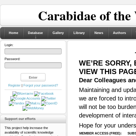
Carabidae of the
Home
Database
Gallery
Library
News
Authors
Login:
Password:
WE’RE SORRY,
VIEW THIS PAG
Dear Colleagues and
Register
|
Forgot your password?
Maintaining and updat
we are forced to intr
will not be too burde
development of inter
Support our efforts
Hope for your unders
This project help increase the
availability of scientific knowledge
MEMBER ACCESS (FREE):
SUBS