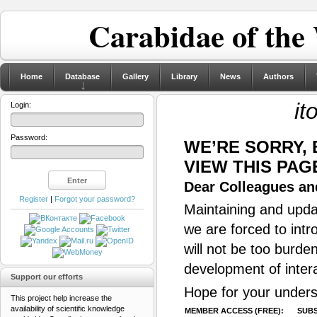
Carabidae of the
Home
Database
Gallery
Library
News
Authors
it
Login:
Password:
WE’RE SORRY,
VIEW THIS PAG
Dear Colleagues and
Register
|
Forgot your password?
Maintaining and updat
we are forced to intr
will not be too burde
development of inter
Support our efforts
Hope for your unders
This project help increase the
availability of scientific knowledge
MEMBER ACCESS (FREE):
SUBS