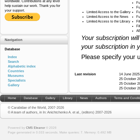
worldwide. Contributions at any level
Fu
help sustain our work. Thank you for
Fu
your support.
Limited Access to the Gallery
Fu
Limited Access to the News
Fu
Limited Access to the Library
Fi
Fi
AB
Your subscription wil
Navigation
your subscription in 
Database
Please specify your 
Index
Search
Alphabetic index
Countries
Last revision
14 June 2025
Museums
25 October 2
Specialists
25 October 2
Gallery
25 October 2
Home
Database
Gallery
Library
News
Authors
Terms and Condit
© Carabidae of the World, 2007-2026
© A team of authors, in In: Anichtchenko A. et al., (editors) 2007-2026
Powered by
CMS Eleanor
©
2026
Page generated in 0.033 seconds.
Make queries: 7.
Memory:
0.492 MB