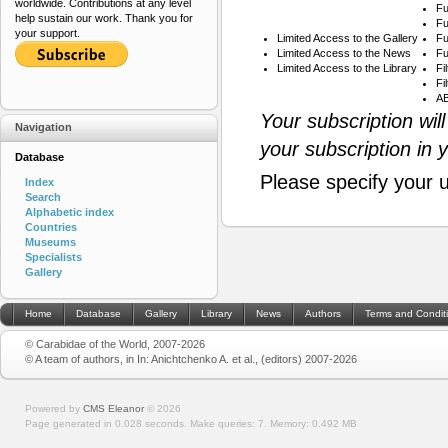
worldwide. Contributions at any level
Fu
help sustain our work. Thank you for
Fu
your support.
Limited Access to the Gallery
Fu
Limited Access to the News
Fu
Limited Access to the Library
Fi
Fi
AB
Your subscription wil
Navigation
your subscription in 
Database
Please specify your 
Index
Search
Alphabetic index
Countries
Museums
Specialists
Gallery
Home
Database
Gallery
Library
News
Authors
Terms and Condit
© Carabidae of the World, 2007-2026
© A team of authors, in In: Anichtchenko A. et al., (editors) 2007-2026
Powered by
CMS Eleanor
©
2026
Page generated in 0.028 seconds.
Make queries: 7.
Memory:
0.492 MB