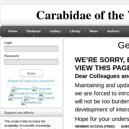
Carabidae of the
Home
Database
Gallery
Library
News
Authors
G
Login:
Password:
WE’RE SORRY,
VIEW THIS PAG
Dear Colleagues and
Register
|
Forgot your password?
Maintaining and updat
we are forced to intr
will not be too burde
development of inter
Support our efforts
Hope for your unders
This project help increase the
availability of scientific knowledge
MEMBER ACCESS (FREE):
SUBS