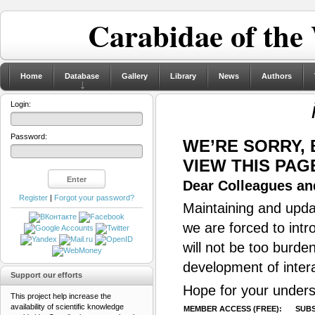
Carabidae of the
Home
Database
Gallery
Library
News
Authors
Login:
Password:
WE’RE SORRY,
VIEW THIS PAG
Dear Colleagues and
Register
|
Forgot your password?
Maintaining and updat
we are forced to intr
will not be too burde
development of inter
Support our efforts
Hope for your unders
This project help increase the
availability of scientific knowledge
MEMBER ACCESS (FREE):
SUBS