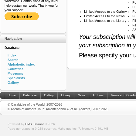
worldwide. Contributions at any level
Fu
help sustain our work. Thank you for
Fu
your support.
Limited Access to the Gallery
Fu
Limited Access to the News
Fu
Limited Access to the Library
Fi
Fi
AB
Your subscription wil
Navigation
your subscription in 
Database
Please specify your 
Index
Search
Alphabetic index
Countries
Museums
Specialists
Gallery
Home
Database
Gallery
Library
News
Authors
Terms and Condit
© Carabidae of the World, 2007-2026
© A team of authors, in In: Anichtchenko A. et al., (editors) 2007-2026
Powered by
CMS Eleanor
©
2026
Page generated in 0.028 seconds.
Make queries: 7.
Memory:
0.491 MB